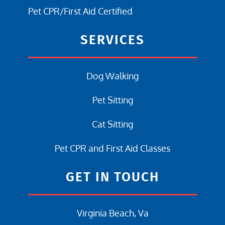
Pet CPR/First Aid Certified
SERVICES
Dog Walking
Pet Sitting
Cat Sitting
Pet CPR and First Aid Classes
GET IN TOUCH
Virginia Beach, Va