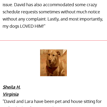
issue. David has also accommodated some crazy
schedule requests sometimes without much notice
without any complaint. Lastly, and most importantly,
my dogs LOVED HIM!"
Sheila H.
Virginia
"David and Lara have been pet and house sitting for