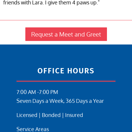
friends with Lara. I give them 4 paws up."
Request a Meet and Greet
OFFICE HOURS
7:00 AM -7:00 PM
Seven Days a Week, 365 Days a Year
Licensed | Bonded | Insured
Service Areas