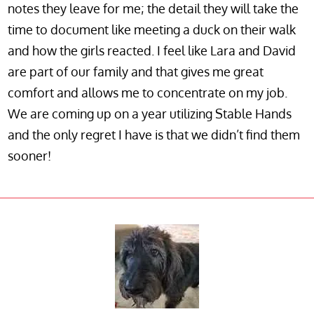
notes they leave for me; the detail they will take the
time to document like meeting a duck on their walk
and how the girls reacted. I feel like Lara and David
are part of our family and that gives me great
comfort and allows me to concentrate on my job.
We are coming up on a year utilizing Stable Hands
and the only regret I have is that we didn’t find them
sooner!