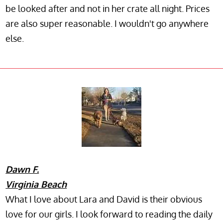
be looked after and not in her crate all night. Prices
are also super reasonable. I wouldn't go anywhere
else.
Dawn F.
Virginia Beach
What I love about Lara and David is their obvious
love for our girls. I look forward to reading the daily