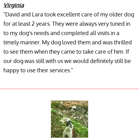
Virginia
"David and Lara took excellent care of my older dog
for at least 2 years. They were always very tuned in
to my dog's needs and completed all visits in a
timely manner. My dog loved them and was thrilled
to see them when they came to take care of him. If
our dog was still with us we would definitely still be
happy to use their services."