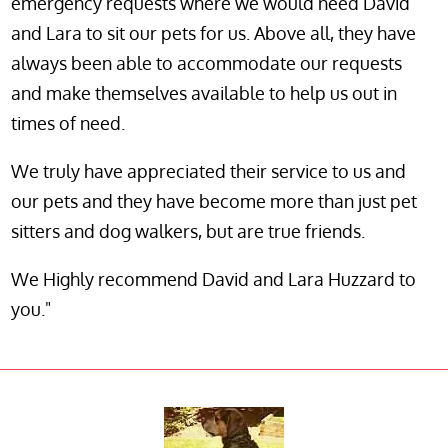
emergency requests where we would need David
and Lara to sit our pets for us. Above all, they have
always been able to accommodate our requests
and make themselves available to help us out in
times of need.
We truly have appreciated their service to us and
our pets and they have become more than just pet
sitters and dog walkers, but are true friends.
We Highly recommend David and Lara Huzzard to
you."