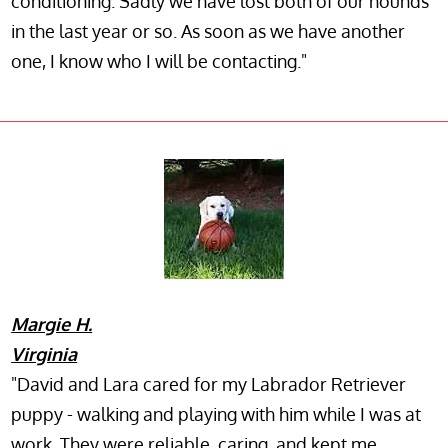
conditioning. Sadly we have lost both of our hounds
in the last year or so. As soon as we have another
one, I know who I will be contacting."
Margie H.
Virginia
"David and Lara cared for my Labrador Retriever
puppy - walking and playing with him while I was at
work. They were reliable, caring, and kept me