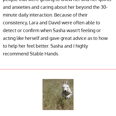
and anxieties and caring about her beyond the 30-
minute daily interaction. Because of their
consistency, Lara and David were often able to
detect or confirm when Sasha wasn't feeling or
acting like herself and gave great advice as to how
to help her feel better. Sasha and I highly
recommend Stable Hands.