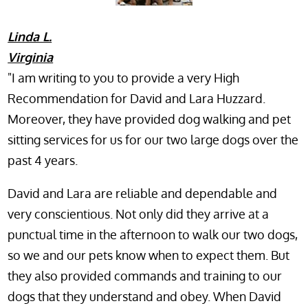
Linda L.
Virginia
"I am writing to you to provide a very High
Recommendation for David and Lara Huzzard.
Moreover, they have provided dog walking and pet
sitting services for us for our two large dogs over the
past 4 years.
David and Lara are reliable and dependable and
very conscientious. Not only did they arrive at a
punctual time in the afternoon to walk our two dogs,
so we and our pets know when to expect them. But
they also provided commands and training to our
dogs that they understand and obey. When David