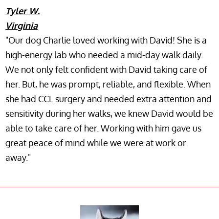
Tyler W.
Virginia
"Our dog Charlie loved working with David! She is a
high-energy lab who needed a mid-day walk daily.
We not only felt confident with David taking care of
her. But, he was prompt, reliable, and flexible. When
she had CCL surgery and needed extra attention and
sensitivity during her walks, we knew David would be
able to take care of her. Working with him gave us
great peace of mind while we were at work or
away."