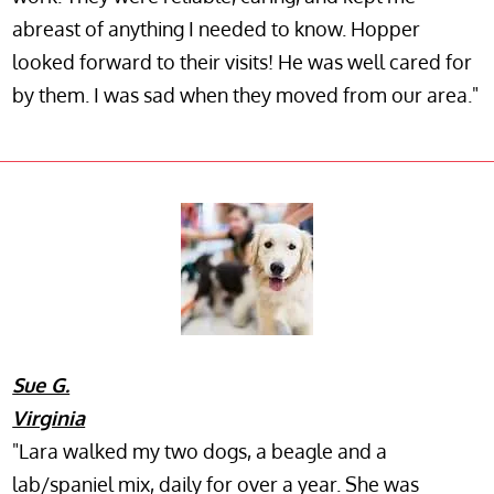
abreast of anything I needed to know. Hopper
looked forward to their visits! He was well cared for
by them. I was sad when they moved from our area."
Sue G.
Virginia
"Lara walked my two dogs, a beagle and a
lab/spaniel mix, daily for over a year. She was