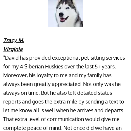
Tracy M.
Virginia
"David has provided exceptional pet-sitting services
for my 4 Siberian Huskies over the last 5+ years.
Moreover, his loyalty to me and my family has
always been greatly appreciated. Not only was he
always on time. But he also left detailed status
reports and goes the extra mile by sending a text to
let me know all is well when he arrives and departs.
That extra level of communication would give me
complete peace of mind. Not once did we have an