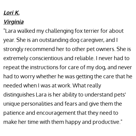
Lori K.
Virginia
"Lara walked my challenging fox terrier for about
year. She is an outstanding dog caregiver, and I
strongly recommend her to other pet owners. She is
extremely conscientious and reliable. I never had to
repeat the instructions for care of my dog, and never
had to worry whether he was getting the care that he
needed when I was at work. What really
distinguishes Lara is her ability to understand pets'
unique personalities and fears and give them the
patience and encouragement that they need to
make her time with them happy and productive."