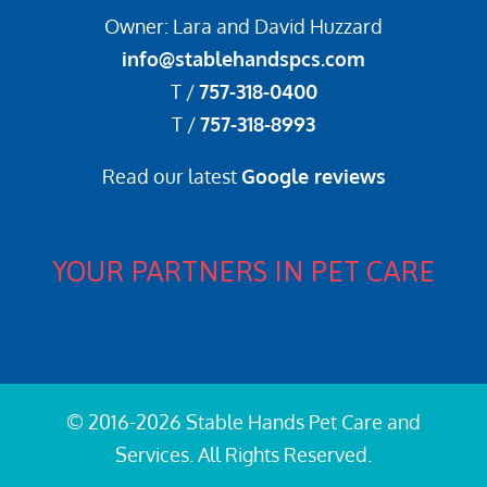
Owner: Lara and David Huzzard
info@stablehandspcs.com
T /
757-318-0400
T /
757-318-8993
Read our latest
Google reviews
YOUR PARTNERS IN PET CARE
© 2016-2026 Stable Hands Pet Care and
Services. All Rights Reserved.