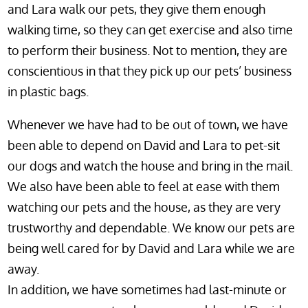
and Lara walk our pets, they give them enough
walking time, so they can get exercise and also time
to perform their business. Not to mention, they are
conscientious in that they pick up our pets’ business
in plastic bags.
Whenever we have had to be out of town, we have
been able to depend on David and Lara to pet-sit
our dogs and watch the house and bring in the mail.
We also have been able to feel at ease with them
watching our pets and the house, as they are very
trustworthy and dependable. We know our pets are
being well cared for by David and Lara while we are
away.
In addition, we have sometimes had last-minute or