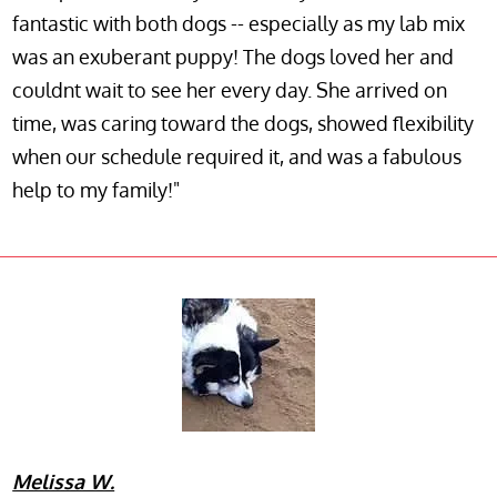
fantastic with both dogs -- especially as my lab mix
was an exuberant puppy! The dogs loved her and
couldnt wait to see her every day. She arrived on
time, was caring toward the dogs, showed flexibility
when our schedule required it, and was a fabulous
help to my family!"
Melissa W.