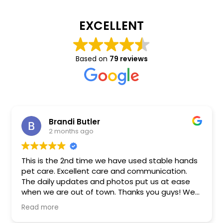
EXCELLENT
Based on
79 reviews
Brandi Butler
2 months ago
This is the 2nd time we have used stable hands
pet care. Excellent care and communication.
The daily updates and photos put us at ease
when we are out of town. Thanks you guys! We
will be using you guys again!
Read more