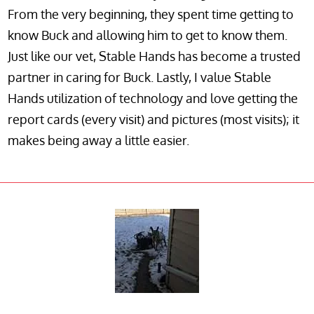
From the very beginning, they spent time getting to
know Buck and allowing him to get to know them.
Just like our vet, Stable Hands has become a trusted
partner in caring for Buck. Lastly, I value Stable
Hands utilization of technology and love getting the
report cards (every visit) and pictures (most visits); it
makes being away a little easier.