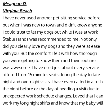
Meaghan D.
Virginia Beach
I have never used another pet-sitting service before,
but when I was new to town and didn't know anyone
I could trust to let my dogs out while I was at work
Stable Hands was recommended to me. Not only
did you clearly love my dogs and they were at ease
with you. But the comfort I felt with how thorough
you were getting to know them and their routines
was awesome. I have used just about every service
offered from 15 minutes visits during the day to late-
night and overnight visits. I have even called in a rush
the night before or the day of needing a visit due to
unexpected work schedule changes. Loved that I can
work my long night shifts and know that my baby will