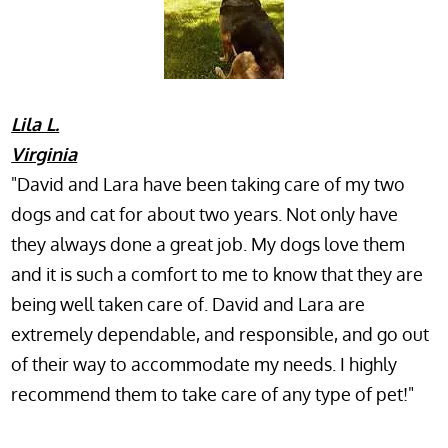
Lila L.
Virginia
"David and Lara have been taking care of my two
dogs and cat for about two years. Not only have
they always done a great job. My dogs love them
and it is such a comfort to me to know that they are
being well taken care of. David and Lara are
extremely dependable, and responsible, and go out
of their way to accommodate my needs. I highly
recommend them to take care of any type of pet!"