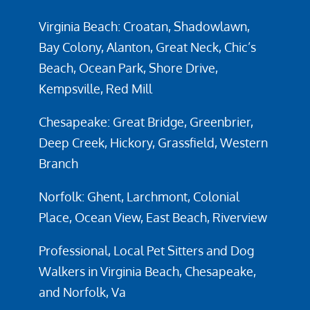
Virginia Beach: Croatan, Shadowlawn,
Bay Colony, Alanton, Great Neck, Chic’s
Beach, Ocean Park, Shore Drive,
Kempsville, Red Mill
Chesapeake: Great Bridge, Greenbrier,
Deep Creek, Hickory, Grassfield, Western
Branch
Norfolk: Ghent, Larchmont, Colonial
Place, Ocean View, East Beach, Riverview
Professional, Local Pet Sitters and Dog
Walkers in Virginia Beach, Chesapeake,
and Norfolk, Va