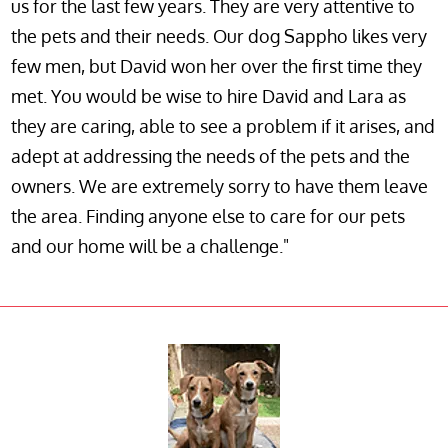
us for the last few years. They are very attentive to
the pets and their needs. Our dog Sappho likes very
few men, but David won her over the first time they
met. You would be wise to hire David and Lara as
they are caring, able to see a problem if it arises, and
adept at addressing the needs of the pets and the
owners. We are extremely sorry to have them leave
the area. Finding anyone else to care for our pets
and our home will be a challenge."