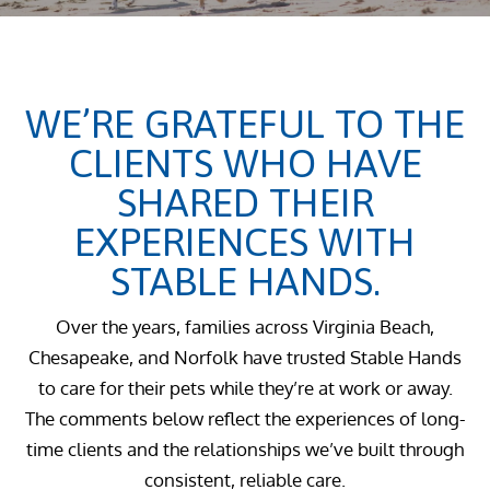
WE’RE GRATEFUL TO THE
CLIENTS WHO HAVE
SHARED THEIR
EXPERIENCES WITH
STABLE HANDS.
Over the years, families across Virginia Beach,
Chesapeake, and Norfolk have trusted Stable Hands
to care for their pets while they’re at work or away.
The comments below reflect the experiences of long-
time clients and the relationships we’ve built through
consistent, reliable care.