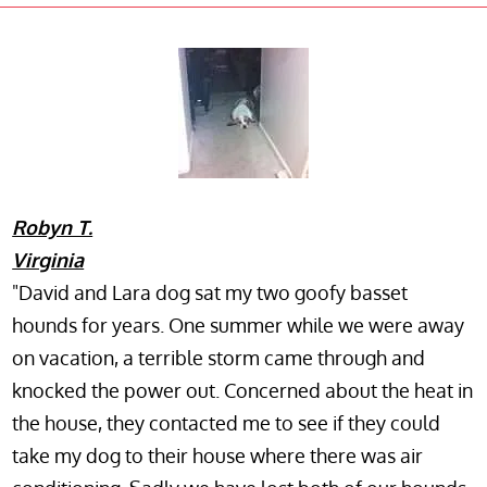
Robyn T.
Virginia
"David and Lara dog sat my two goofy basset
hounds for years. One summer while we were away
on vacation, a terrible storm came through and
knocked the power out. Concerned about the heat in
the house, they contacted me to see if they could
take my dog to their house where there was air