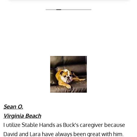
Owner's reply
Thank you for your kind remarks. We are happy
to hear the daily updates and photos put you
at ease, and we look forward to seeing your
pets again.
Sean O.
Virginia Beach
I utilize Stable Hands as Buck's caregiver because
David and Lara have always been great with him.