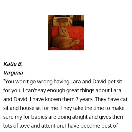
Katie B.
Virginia
"You won't go wrong having Lara and David pet sit
for you. I can't say enough great things about Lara
and David. I have known them 7 years. They have cat
sit and house sit for me. They take the time to make
sure my fur babies are doing alright and gives them
lots of love and attention. I have become best of