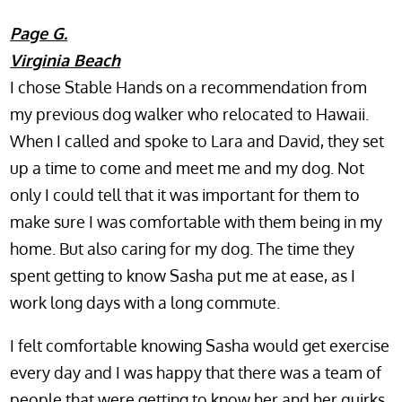
Page G.
Virginia Beach
I chose Stable Hands on a recommendation from
my previous dog walker who relocated to Hawaii.
When I called and spoke to Lara and David, they set
up a time to come and meet me and my dog. Not
only I could tell that it was important for them to
make sure I was comfortable with them being in my
home. But also caring for my dog. The time they
spent getting to know Sasha put me at ease, as I
work long days with a long commute.
I felt comfortable knowing Sasha would get exercise
every day and I was happy that there was a team of
people that were getting to know her and her quirks