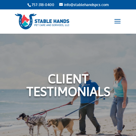
757-318-0400
info@stablehandspcs.com
CLIENT
TESTIMONIALS